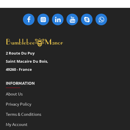
2 Route Du Puy
Saint Macaire Du Bois,
49260 - France
INFORMATION
About Us
Privacy Policy
Terms & Conditions
My Account