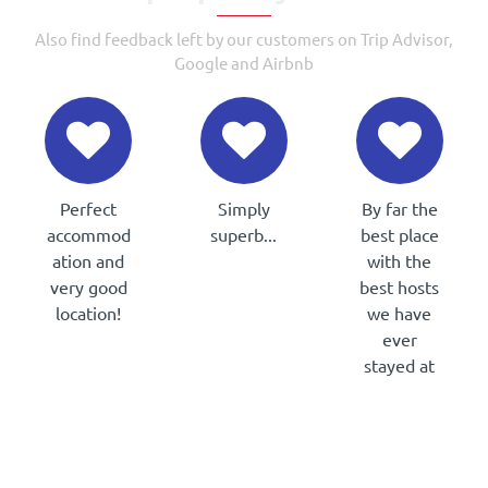
Also find feedback left by our customers on Trip Advisor,
Google and Airbnb
Perfect
Simply
By far the
accommod
superb...
best place
Pat &
ation and
with the
Marie
very good
best hosts
(Ireland)
location!
we have
Christophe
ever
(France)
stayed at
Maierad
(Ireland)