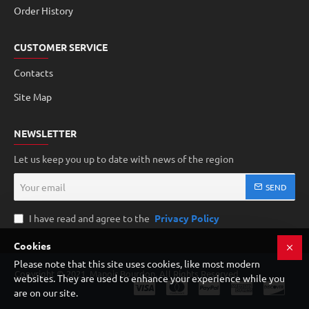
Order History
CUSTOMER SERVICE
Contacts
Site Map
NEWSLETTER
Let us keep you up to date with news of the region
Your
SEND
email
I have read and agree to the
Privacy Policy
Cookies
Please note that this site uses cookies, like most modern
Copyright © 2021, Manoir Bourdon, All Rights Reserved
websites. They are used to enhance your experience while you
are on our site.