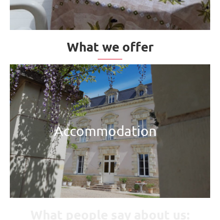
What we offer
Accommodation
What people say about us: