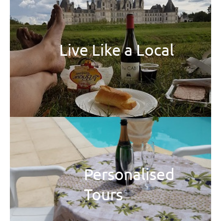
Live Like a Local
Personalised
Tours